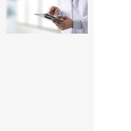
Residential Medication Chart RMC
Upload
When a resident is transferred to
hospital, MediMap now lets you upload
a Residential Medication Chart directly
to My Health Record. No manual
exports, no duplicate handling.
What’s included:
Current medication chart
Last 24 hours of administration