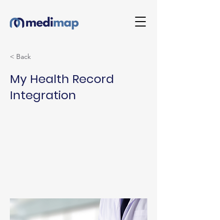
< Back
My Health Record
Integration
When a resident is transferred to
hospital, MediMap now lets you
upload a Residential Medication
Chart directly to My Health Record.
No manual exports, no duplicate
handling.