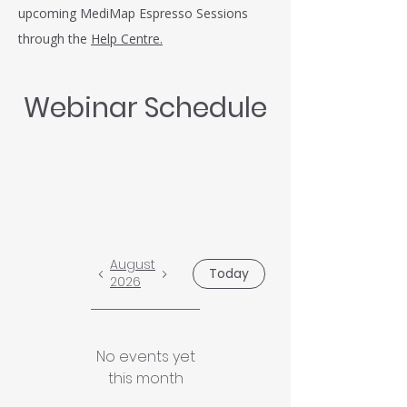
upcoming MediMap Espresso Sessions
through the
Help Centre.
Webinar Schedule
August
Today
2026
No events yet
this month