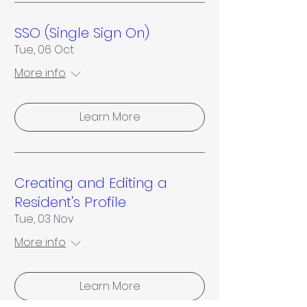
SSO (Single Sign On)
Tue, 06 Oct
More info
Learn More
Creating and Editing a
Resident's Profile
Tue, 03 Nov
More info
Learn More