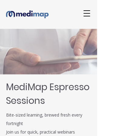
MediMap Espresso
Sessions
Bite-sized learning, brewed fresh every
fortnight
Join us for quick, practical webinars