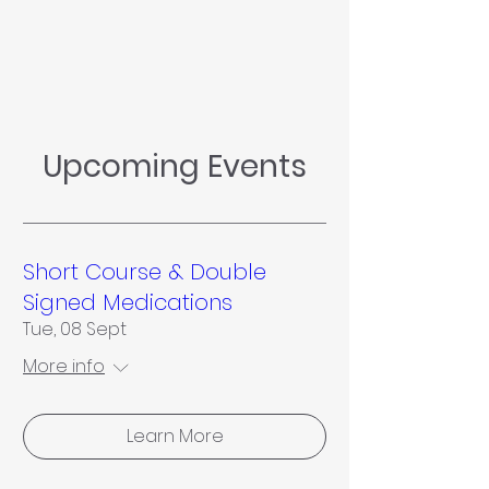
Upcoming Events
Short Course & Double
Signed Medications
Tue, 08 Sept
More info
Learn More