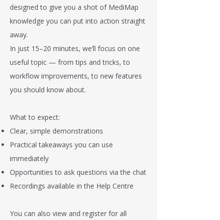
designed to give you a shot of MediMap
knowledge you can put into action straight
away.
In just 15–20 minutes, we’ll focus on one
useful topic — from tips and tricks, to
workflow improvements, to new features
you should know about.
What to expect:
Clear, simple demonstrations
Practical takeaways you can use
immediately
Opportunities to ask questions via the chat
Recordings available in the Help Centre
You can also view and register for all