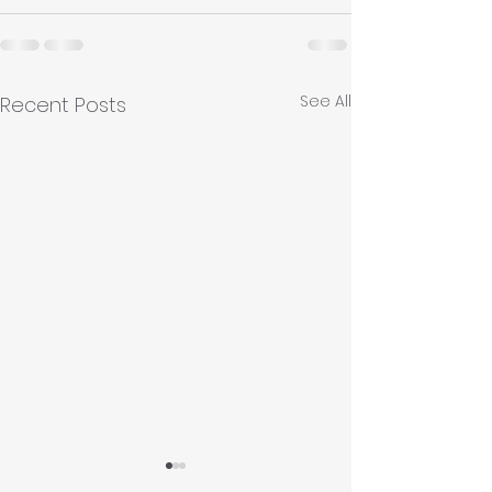
See All
Recent Posts