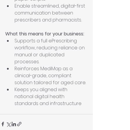
Enable streamlined, digital-first 
communication between 
prescribers and pharmacists.
What this means for your business:
Supports a full ePrescribing 
workflow, reducing reliance on 
manual or duplicated 
processes.
Reinforces MediMap as a 
clinical-grade, compliant 
solution tailored for aged care.
Keeps you aligned with 
national digital health 
standards and infrastructure