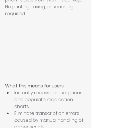
No printing, faxing, or scanning 
required.
What this means for users:
Instantly receive prescriptions 
and populate medication 
charts.
Eliminate transcription errors 
caused by manual handling of 
paper scripts.