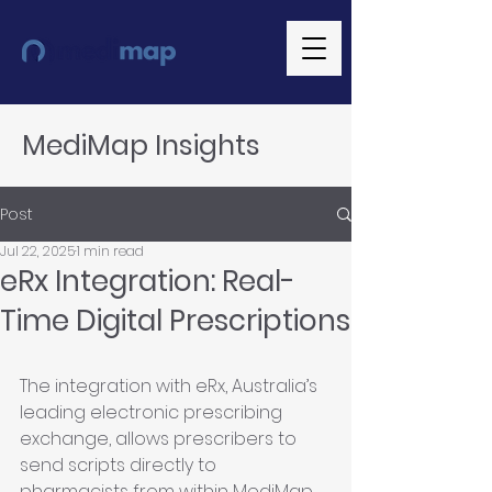
MediMap Insights
Post
Jul 22, 2025
1 min read
eRx Integration: Real-
Time Digital Prescriptions
The integration with eRx, Australia’s 
leading electronic prescribing 
exchange, allows prescribers to 
send scripts directly to 
pharmacists from within MediMap. 