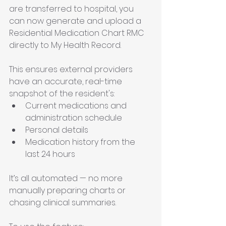
are transferred to hospital, you 
can now generate and upload a 
Residential Medication Chart RMC 
directly to My Health Record.
This ensures external providers 
have an accurate, real-time 
snapshot of the resident's:
Current medications and 
administration schedule
Personal details
Medication history from the 
last 24 hours
It’s all automated — no more 
manually preparing charts or 
chasing clinical summaries.