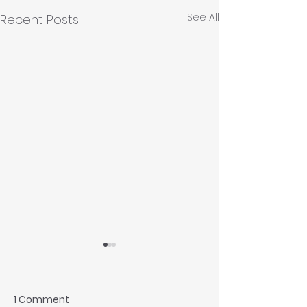
See All
Recent Posts
1 Comment