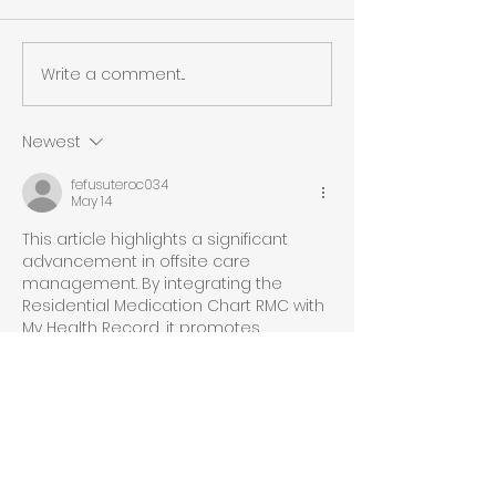
Write a comment...
Christmas and New
eNRMC Deadlin
Year Support Cover
Extended to D
2026 – What It
Newest
for MediMap
fefusuteroc034
Customers
May 14
This article highlights a significant 
advancement in offsite care 
management. By integrating the 
Residential Medication Chart RMC with 
My Health Record, it promotes 
efficiency and accuracy. However, it 
raises concerns regarding data 
privacy and the need for robust 
security measures. As we embrace 
automation, one must consider the 
implications on patient safety and the 
potential oversights that can arise, 