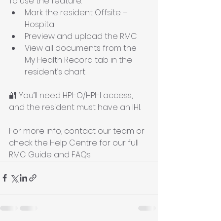
To use the feature:
Mark the resident Offsite – 
Hospital
Preview and upload the RMC
View all documents from the 
My Health Record tab in the 
resident’s chart
🔐 You’ll need HPI-O/HPI-I access, 
and the resident must have an IHI.
For more info, contact our team or 
check the Help Centre for our full 
RMC Guide and FAQs.