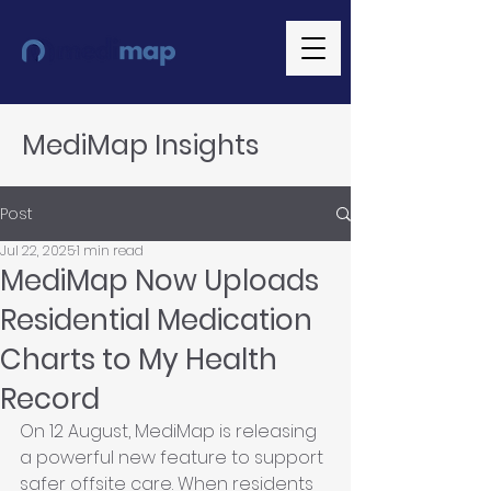
MediMap Insights
Post
Jul 22, 2025
1 min read
MediMap Now Uploads
Residential Medication
Charts to My Health
Record
On 12 August, MediMap is releasing 
a powerful new feature to support 
safer offsite care. When residents 