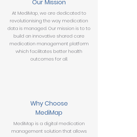
Our Mission
At MediMap, we are dedicated to
revolutionising the way medication
data is managed. Our mission is to to
build an innovative shared care
medication management platform
which facilitates better health
outcomes for all.
Why Choose
MediMap
MediMap is a digital medication
management solution that allows