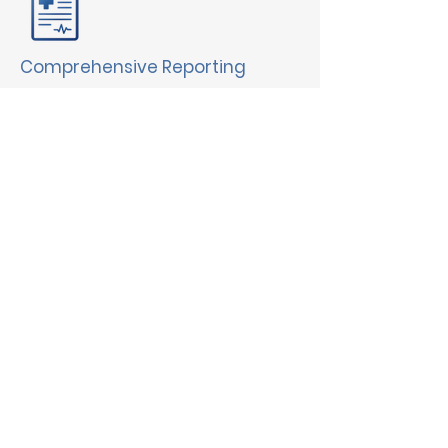
Comprehensive Reporting
Gain valuable insights into
medication usage and adherence.
Intuitive eMAR
Easily manage medications, track
changes & reduce errors.
Secure Messaging
Facilitate communication between