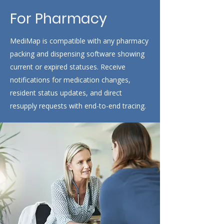
For Pharmacy
MediMap is compatible with any pharmacy
packing and dispensing software showing
current or expired statuses. Receive
notifications for medication changes,
resident status updates, and direct
resupply requests with end-to-end tracing
.