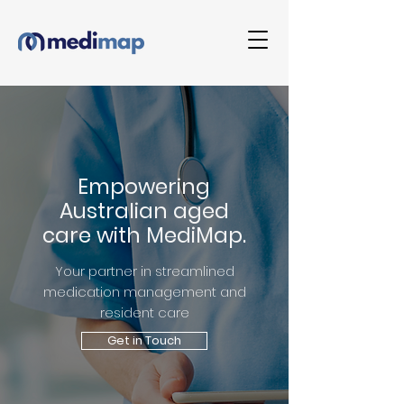
Empowering
Australian aged
care with MediMap.
Your partner in streamlined
medication management and
resident care
Get in Touch