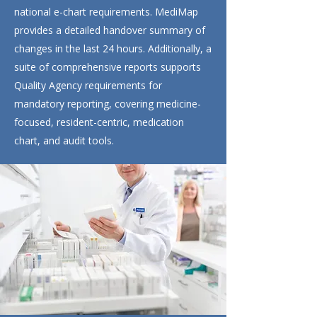
national e-chart requirements. MediMap
provides a detailed handover summary of
changes in the last 24 hours. Additionally, a
suite of comprehensive reports supports
Quality Agency requirements for
mandatory reporting, covering medicine-
focused, resident-centric, medication
chart, and audit tools.