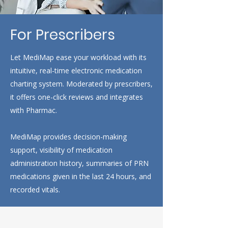
For Prescribers
Let MediMap ease your workload with its
intuitive, real-time electronic medication
charting system. Moderated by prescribers,
it offers one-click reviews and integrates
with Pharmac.
MediMap provides decision-making
support, visibility of medication
administration history, summaries of PRN
medications given in the last 24 hours, and
recorded vitals.