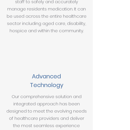
staff to safely and accurately
manage residents medication. It can
be used across the entire healthcare
sector including aged care, disability,
hospice and within the community.
Advanced
Technology
Our comprehensive solution and
integrated approach has been
designed to meet the evolving needs
of healthcare providers and deliver
the most seamless experience