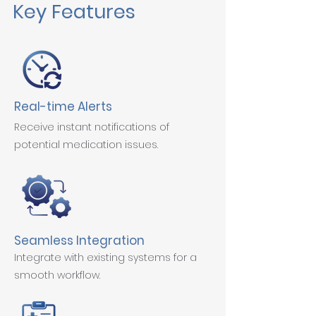
Key Features
Real-time Alerts
Receive instant notifications of
potential medication issues.
Seamless Integration
Integrate with existing systems for a
smooth workflow.