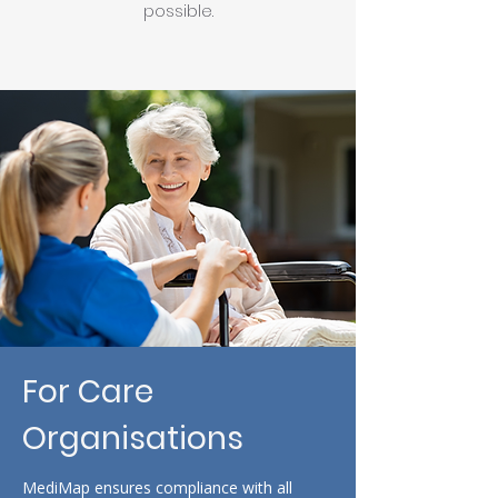
possible.
For Care
Organisations
MediMap ensures compliance with all